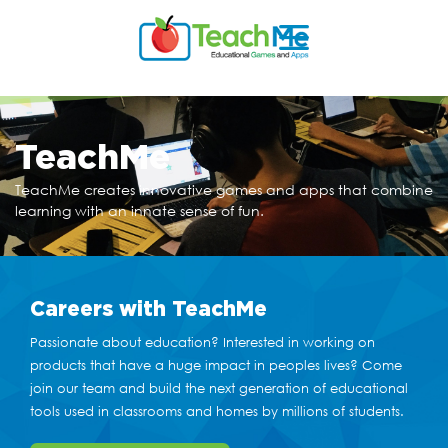
TeachMe
TeachMe creates innovative games and apps that
combine
learning with an innate sense of fun.
Careers
with TeachMe
Passionate about education? Interested in working on
products that have a huge impact in peoples lives? Come
join our team and build the next generation of educational
tools used in classrooms and homes by millions of students.