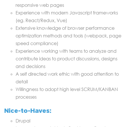
responsive web pages
Experience with modern Javascript frameworks
(eg. React/Redux, Vue)
Extensive knowledge of browser performance
optimization methods and tools (webpack, page
speed compliance)
Experience working with teams to analyze and
contribute ideas to product discussions, designs
and decisions
A self directed work ethic with good attention to
detail
Willingness to adopt high level SCRUM/KANBAN
processes
Nice-to-Haves:
Drupal