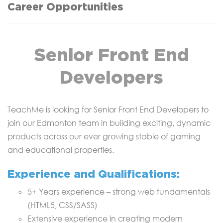
Career Opportunities
Senior Front End
Developers
TeachMe is looking for Senior Front End Developers to
join our Edmonton team in building exciting, dynamic
products across our ever growing stable of gaming
and educational properties.
Experience and Qualifications:
5+ Years experience – strong web fundamentals
(HTML5, CSS/SASS)
Extensive experience in creating modern