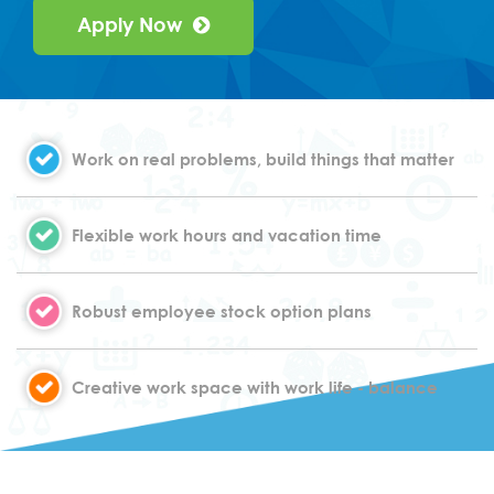
Apply Now
Work on real problems, build things that matter
Flexible work hours and vacation time
Robust employee stock option plans
Creative work space with work life - balance