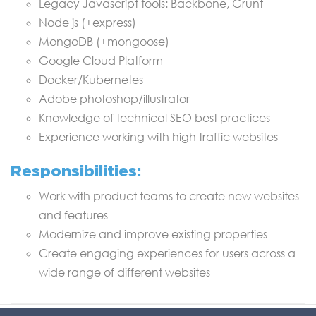
Legacy Javascript tools: Backbone, Grunt
Node js (+express)
MongoDB (+mongoose)
Google Cloud Platform
Docker/Kubernetes
Adobe photoshop/illustrator
Knowledge of technical SEO best practices
Experience working with high traffic websites
Responsibilities:
Work with product teams to create new websites
and features
Modernize and improve existing properties
Create engaging experiences for users across a
wide range of different websites