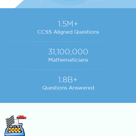
1.5M+
CCSS Aligned Questions
31,100,000
Mathematicians
1.8B+
Questions Answered