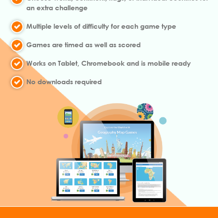
an extra challenge
Multiple levels of difficulty for each game type
Games are timed as well as scored
Works on Tablet, Chromebook and is mobile ready
No downloads required