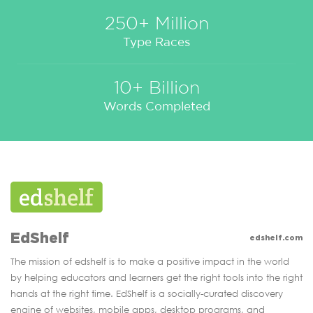
250+ Million
Type Races
10+ Billion
Words Completed
EdShelf
edshelf.com
The mission of edshelf is to make a positive impact in the world
by helping educators and learners get the right tools into the right
hands at the right time. EdShelf is a socially-curated discovery
engine of websites, mobile apps, desktop programs, and