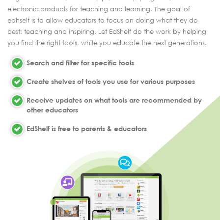
electronic products for teaching and learning. The goal of
edhself is to allow educators to focus on doing what they do
best: teaching and inspiring. Let EdShelf do the work by helping
you find the right tools, while you educate the next generations.
Search and filter for specific tools
Create shelves of tools you use for various purposes
Receive updates on what tools are recommended by
other educators
EdShelf is free to parents & educators