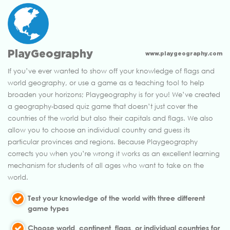
PlayGeography
www.playgeography.com
If you’ve ever wanted to show off your knowledge of flags and
world geography, or use a game as a teaching tool to help
broaden your horizons; Playgeography is for you! We’ve created
a geography-based quiz game that doesn’t just cover the
countries of the world but also their capitals and flags. We also
allow you to choose an individual country and guess its
particular provinces and regions. Because Playgeography
corrects you when you’re wrong it works as an excellent learning
mechanism for students of all ages who want to take on the
world.
Test your knowledge of the world with three different
game types
Choose world, continent, flags, or individual countries for