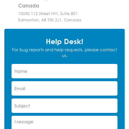
Canada
10050 112 Street NW, Suite 801
Edmonton, AB T5K 2J1, Canada
Help Desk!
For bug reports and help requests, please contact
us.