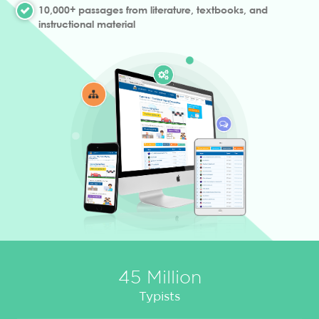
10,000+ passages from literature, textbooks, and
instructional material
45 Million
Typists