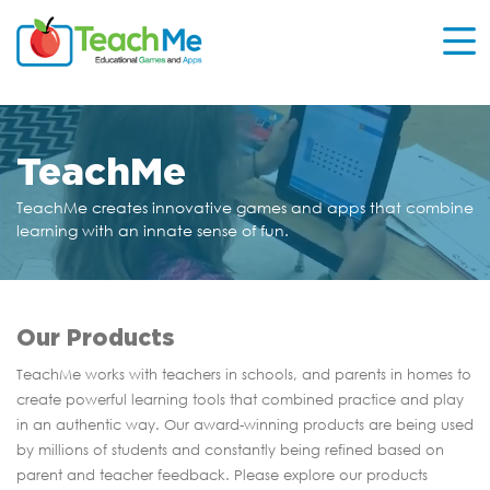
TeachMe
TeachMe creates innovative games and apps that
combine
learning with an innate sense of fun.
Our Products
TeachMe works with teachers in schools, and parents in homes to
create powerful learning tools that combined practice and play
in an authentic way. Our award-winning products are being used
by millions of students and constantly being refined based on
parent and teacher feedback. Please explore our products