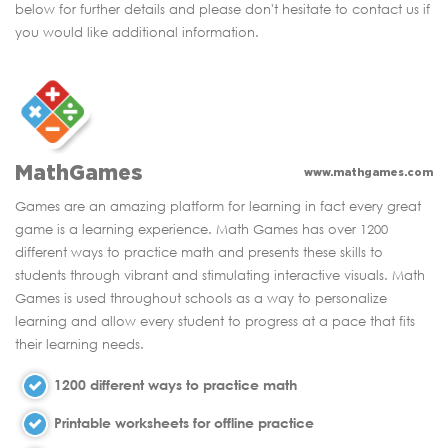
below for further details and please don't hesitate to contact us if
you would like additional information.
MathGames
www.mathgames.com
Games are an amazing platform for learning in fact every great
game is a learning experience. Math Games has over 1200
different ways to practice math and presents these skills to
students through vibrant and stimulating interactive visuals. Math
Games is used throughout schools as a way to personalize
learning and allow every student to progress at a pace that fits
their learning needs.
1200 different ways to practice math
Printable worksheets for offline practice