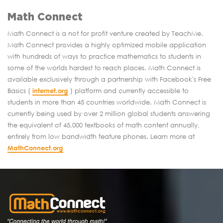
Math Connect
Math Connect is a not for profit venture created by TeachMe.
Math Connect provides a highly optimized mobile application
with hundreds of ways to practice mathematics to students in
some of the worlds hardest to reach places. Math Connect is
available exclusively through a partnership with Facebook's Free
Basics (
internet.org
) platform and currently accessible to
students in more than 45 countries worldwide. Math Connect is
currently being used by over 2 million global students answering
the equivalent of 45,000 textbooks of math content annually,
entirely from low bandwidth feature phones. Learn more at
MathConnect.org