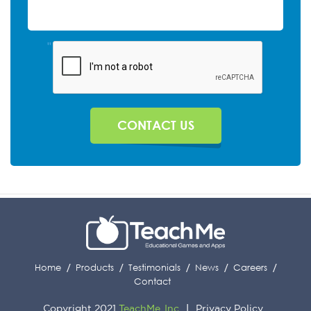
"
Home
Products
Testimonials
News
Careers
Contact
Copyright 2021
TeachMe, Inc
Privacy Policy