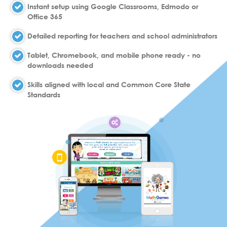
Instant setup using Google Classrooms, Edmodo or
Office 365
Detailed reporting for teachers and school administrators
Tablet, Chromebook, and mobile phone ready - no
downloads needed
Skills aligned with local and Common Core State
Standards