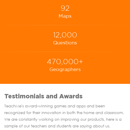
92
Maps
12,000
Questions
470,000+
Geographers
Testimonials and Awards
TeachMe's award-winning games and apps and been
recognized for their innovation in both the home and classroom.
We are constantly working on improving our products, here is a
sample of our teachers and students are saying about us.