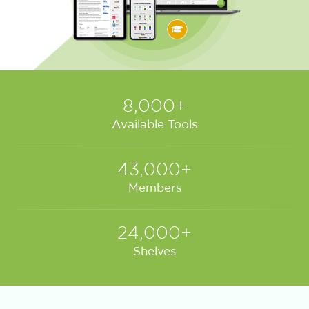
8,000+
Available Tools
43,000+
Members
24,000+
Shelves