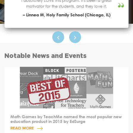
I absolutely LOVE this program. It's been a great
motivator for the students, and they love it.
– Linnea M, Holy Family School (Chicago, IL)
Notable News and Events
Math Games by TeachMe named the most popular new
education product in 2015 by EdSurge
READ MORE