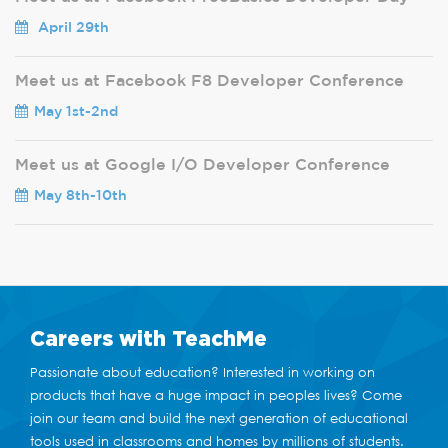
April 29th
Meet us at Facebook F8 Developer Conference
May 1st-2nd
Meet us at Google I/O Developer Conference
May 8th-10th
Careers
with TeachMe
Passionate about education? Interested in working on
products that have a huge impact in peoples lives? Come
join our team and build the next generation of educational
tools used in classrooms and homes by millions of students.