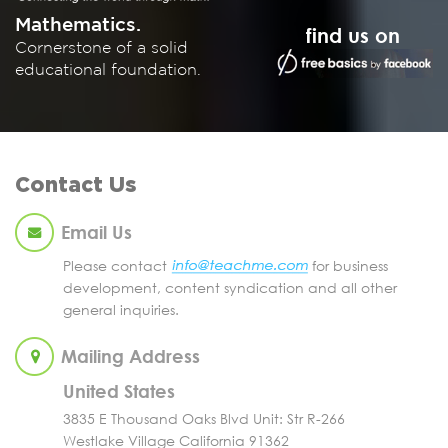
Mathematics.
find us on
Cornerstone of a solid
educational foundation.
Contact Us
Email Us
Please contact
for business
development, content syndication and all other
general inquiries.
Mailing Address
United States
3835 E Thousand Oaks Blvd Unit: Str R-266
Westlake Village California 91362