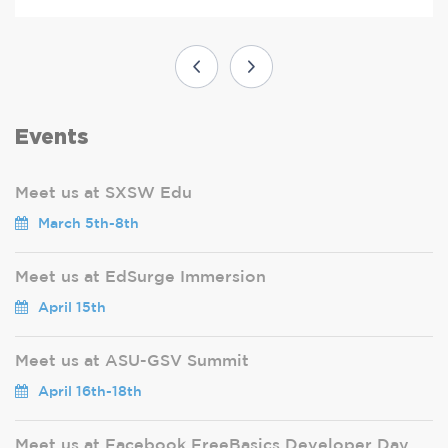
Events
Meet us at SXSW Edu
March 5th-8th
Meet us at EdSurge Immersion
April 15th
Meet us at ASU-GSV Summit
April 16th-18th
Meet us at Facebook FreeBasics Developer Day