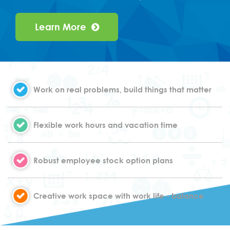
Learn More
Work on real problems, build things that matter
Flexible work hours and vacation time
Robust employee stock option plans
Creative work space with work life - balance