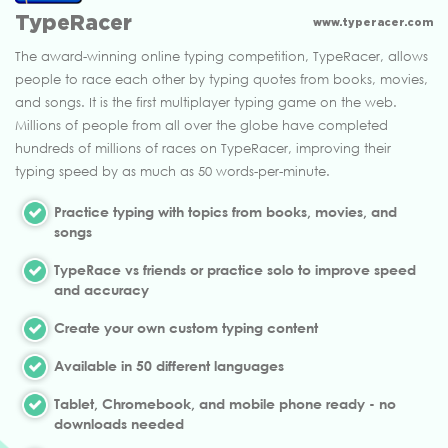
TypeRacer
www.typeracer.com
The award-winning online typing competition, TypeRacer, allows
people to race each other by typing quotes from books, movies,
and songs. It is the first multiplayer typing game on the web.
Millions of people from all over the globe have completed
hundreds of millions of races on TypeRacer, improving their
typing speed by as much as 50 words-per-minute.
Practice typing with topics from books, movies, and
songs
TypeRace vs friends or practice solo to improve speed
and accuracy
Create your own custom typing content
Available in 50 different languages
Tablet, Chromebook, and mobile phone ready - no
downloads needed